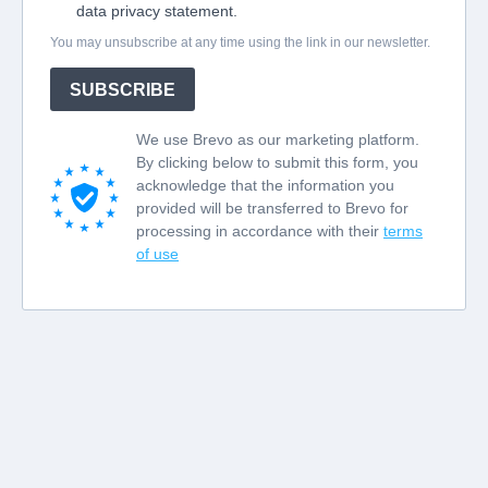
data privacy statement.
You may unsubscribe at any time using the link in our newsletter.
SUBSCRIBE
We use Brevo as our marketing platform.
By clicking below to submit this form, you
acknowledge that the information you
provided will be transferred to Brevo for
processing in accordance with their
terms
of use