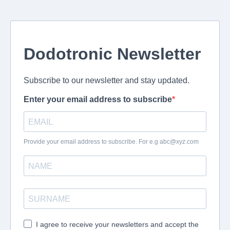
Dodotronic Newsletter
Subscribe to our newsletter and stay updated.
Enter your email address to subscribe
Provide your email address to subscribe. For e.g
abc@xyz.com
I agree to receive your newsletters and accept the